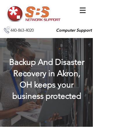
440-863-4020
Computer Support
Backup And Disaster
Recovery in Akron,
OH keeps your
business protected