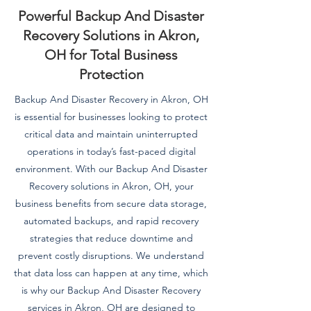
Powerful Backup And Disaster
Recovery Solutions in Akron,
OH for Total Business
Protection
Backup And Disaster Recovery in Akron, OH
is essential for businesses looking to protect
critical data and maintain uninterrupted
operations in today’s fast-paced digital
environment. With our Backup And Disaster
Recovery solutions in Akron, OH, your
business benefits from secure data storage,
automated backups, and rapid recovery
strategies that reduce downtime and
prevent costly disruptions. We understand
that data loss can happen at any time, which
is why our Backup And Disaster Recovery
services in Akron, OH are designed to