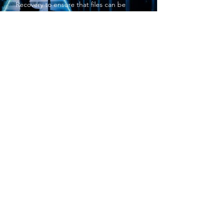
Recovery
to ensure that files can be
restored quickly after an incident. A
strong
Backup And Disaster Recovery
strategy also minimizes downtime and
supports business continuity. By
implementing
Backup And Disaster
Recovery
, companies in Akron, OH can
maintain productivity and protect
valuable digital assets.
PROTECT YOUR BUSINESS
SBS provides exceptional services at a
price small businesses love. We keep your
networks safe and secure so you can focus
on what matters to you, running your
business.