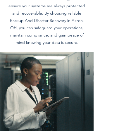
ensure your systems are always protected
and recoverable. By choosing reliable
Backup And Disaster Recovery in Akron,
OH, you can safeguard your operations,
maintain compliance, and gain peace of
mind knowing your data is secure.