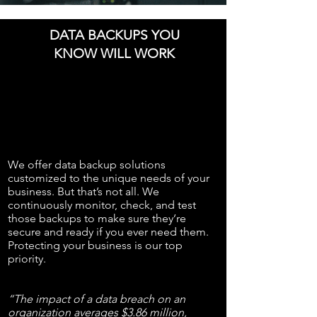
DATA BACKUPS YOU
KNOW WILL WORK
We offer data backup solutions
customized to the unique needs of your
business. But that’s not all. We
continuously monitor, check, and test
those backups to make sure they’re
secure and ready if you ever need them.
Protecting your business is our top
priority.
“The impact of a data breach on an
organization averages $3.86 million,