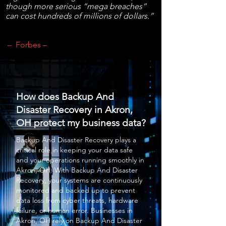
though more serious “mega breaches”
can cost hundreds of millions of dollars.”
– Forbes –
How does Backup And
Disaster Recovery in Akron,
OH protect my business data?
Backup And Disaster Recovery
plays a
critical role in keeping your data safe
and your operations running smoothly in
Akron, OH. With
Backup And Disaster
Recovery
, your systems are continuously
monitored and backed up to prevent
data loss from cyber threats, hardware
failure, or human error. Businesses in
Akron, OH rely on
Backup And Disaster