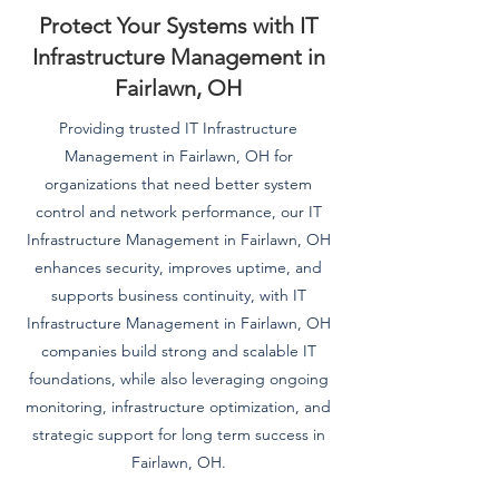
Protect Your Systems with IT
Infrastructure Management in
Fairlawn, OH
Providing trusted IT Infrastructure
Management in Fairlawn, OH for
organizations that need better system
control and network performance, our IT
Infrastructure Management in Fairlawn, OH
enhances security, improves uptime, and
supports business continuity, with IT
Infrastructure Management in Fairlawn, OH
companies build strong and scalable IT
foundations, while also leveraging ongoing
monitoring, infrastructure optimization, and
strategic support for long term success in
Fairlawn, OH.