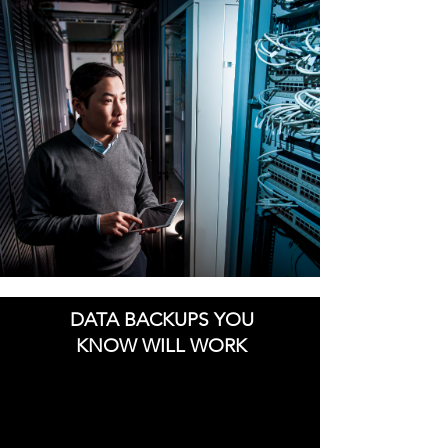
DATA BACKUPS YOU
KNOW WILL WORK