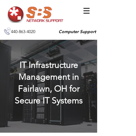
440-863-4020
Computer Support
IT Infrastructure
Management in
Fairlawn, OH for
Secure IT Systems