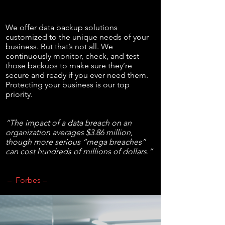
We offer data backup solutions
customized to the unique needs of your
business. But that’s not all. We
continuously monitor, check, and test
those backups to make sure they’re
secure and ready if you ever need them.
Protecting your business is our top
priority.
“The impact of a data breach on an
organization averages $3.86 million,
though more serious “mega breaches”
can cost hundreds of millions of dollars.”
– Forbes –