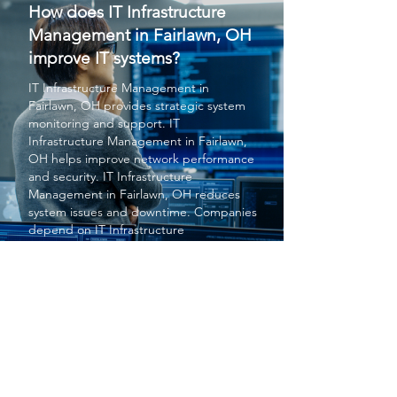
How does IT Infrastructure
Management in Fairlawn, OH
improve IT systems?
IT Infrastructure Management
in
Fairlawn, OH provides strategic system
monitoring and support.
IT
Infrastructure Management
in Fairlawn,
OH helps improve network performance
and security.
IT Infrastructure
Management
in Fairlawn, OH reduces
system issues and downtime. Companies
depend on
IT Infrastructure
Management
in Fairlawn, OH for reliable
infrastructure. Overall,
IT Infrastructure
Management
in Fairlawn, OH enhances
operational efficiency.
PROTECT YOUR BUSINESS