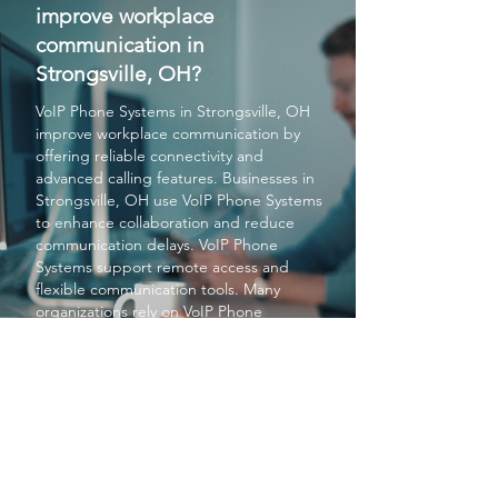
improve workplace
communication in
Strongsville, OH?
VoIP Phone Systems
in Strongsville, OH
improve workplace communication by
offering reliable connectivity and
advanced calling features. Businesses in
Strongsville, OH use
VoIP Phone Systems
to enhance collaboration and reduce
communication delays.
VoIP Phone
Systems
support remote access and
flexible communication tools. Many
organizations rely on
VoIP Phone
Systems
for better productivity in
Strongsville, OH. Overall
VoIP Phone
Systems
help Strongsville, OH
businesses maintain smooth and efficient
communication.