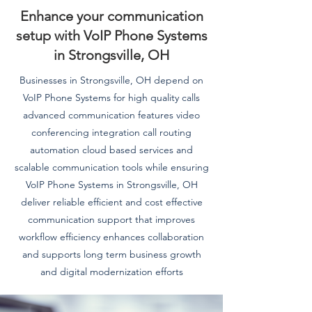
Enhance your communication
setup with VoIP Phone Systems
in Strongsville, OH
Businesses in Strongsville, OH depend on
VoIP Phone Systems for high quality calls
advanced communication features video
conferencing integration call routing
automation cloud based services and
scalable communication tools while ensuring
VoIP Phone Systems in Strongsville, OH
deliver reliable efficient and cost effective
communication support that improves
workflow efficiency enhances collaboration
and supports long term business growth
and digital modernization efforts