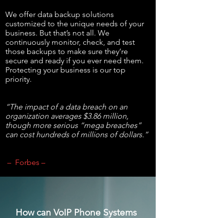
We offer data backup solutions
customized to the unique needs of your
business. But that’s not all. We
continuously monitor, check, and test
those backups to make sure they’re
secure and ready if you ever need them.
Protecting your business is our top
priority.
“The impact of a data breach on an
organization averages $3.86 million,
though more serious “mega breaches”
can cost hundreds of millions of dollars.”
– Forbes –
How can VoIP Phone Systems