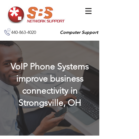
440-863-4020
Computer Support
VoIP Phone Systems
improve business
connectivity in
Strongsville, OH