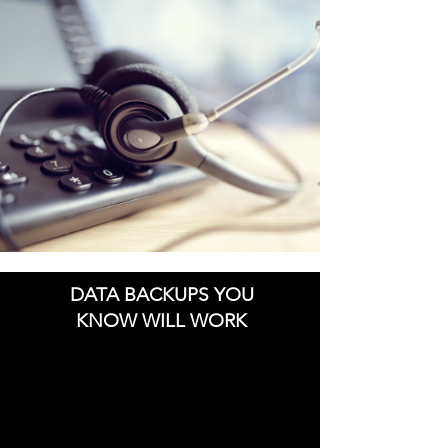
DATA BACKUPS YOU
KNOW WILL WORK