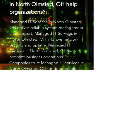
in North Olmsted, OH help
organizations?
Managed IT Services
in North Olmsted,
OH deliver reliable system management
and support.
Managed IT Services
in
North Olmsted, OH improve network
security and uptime.
Managed IT
Services
in North Olmsted, OH help
optimize business operations.
Companies trust
Managed IT Services
in
North Olmsted, OH for dependable IT
solutions. Overall,
Managed IT Services
in North Olmsted, OH enhance
efficiency and stability.
PROTECT YOUR BUSINESS
SBS provides exceptional services at a