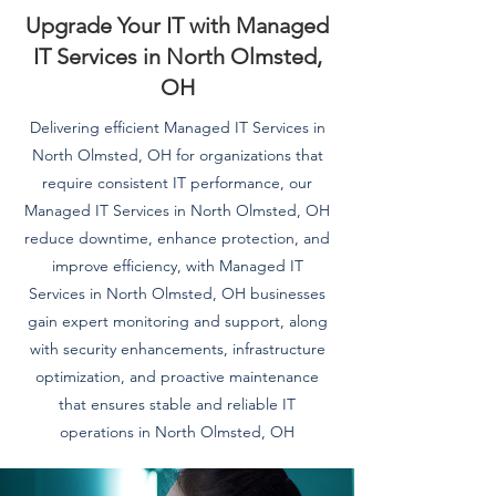
Upgrade Your IT with Managed
IT Services in North Olmsted,
OH
Delivering efficient Managed IT Services in
North Olmsted, OH for organizations that
require consistent IT performance, our
Managed IT Services in North Olmsted, OH
reduce downtime, enhance protection, and
improve efficiency, with Managed IT
Services in North Olmsted, OH businesses
gain expert monitoring and support, along
with security enhancements, infrastructure
optimization, and proactive maintenance
that ensures stable and reliable IT
operations in North Olmsted, OH