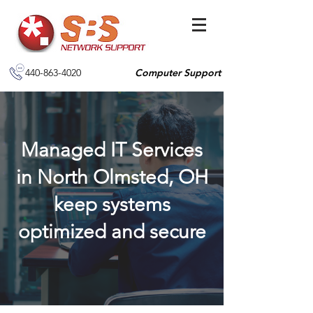
440-863-4020
Computer Support
Managed IT Services
in North Olmsted, OH
keep systems
optimized and secure