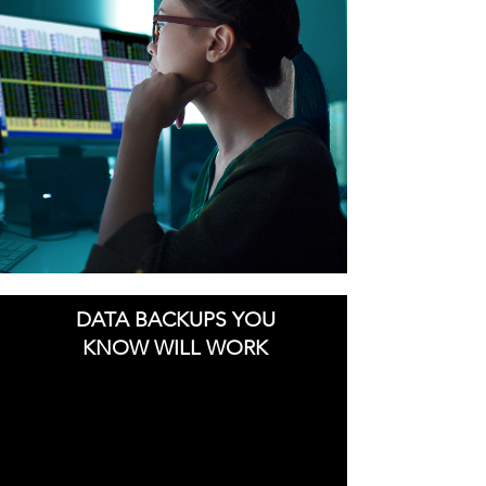
DATA BACKUPS YOU
KNOW WILL WORK