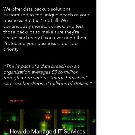
We offer data backup solutions
customized to the unique needs of your
business. But that’s not all. We
continuously monitor, check, and test
those backups to make sure they’re
secure and ready if you ever need them.
Protecting your business is our top
priority.
“The impact of a data breach on an
organization averages $3.86 million,
though more serious “mega breaches”
can cost hundreds of millions of dollars.”
– Forbes –
How do Managed IT Services