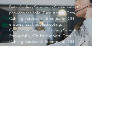
Data Cabling Services
in Strongsville, OH
provides scalable IT assistance.
Data
Cabling Services
in Strongsville, OH
ensures fast troubleshooting.
Companies use
Data Cabling Services
in
Strongsville, OH for support.
Data
Cabling Services
in Strongsville, OH
improves system stability. Overall,
Data
Cabling Services
in Strongsville, OH
enhances efficiency.
PROTECT YOUR BUSINESS
SBS provides exceptional services at a
price small businesses love. We keep your
networks safe and secure so you can focus
on what matters to you, running your
business.