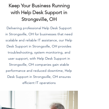
Keep Your Business Running
with Help Desk Support in
Strongsville, OH
Delivering professional Help Desk Support
in Strongsville, OH for businesses that need
scalable and reliable IT assistance, our Help
Desk Support in Strongsville, OH provides
troubleshooting, system monitoring, and
user support, with Help Desk Support in
Strongsville, OH companies gain stable
performance and reduced downtime, Help
Desk Support in Strongsville, OH ensures
efficient IT operations