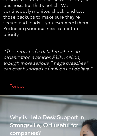
business. But that’s not all. We
continuously monitor, check, and test
those backups to make sure they’re
secure and ready if you ever need them.
Protecting your business is our top
priority.
“The impact of a data breach on an
organization averages $3.86 million,
though more serious “mega breaches”
can cost hundreds of millions of dollars.”
– Forbes –
Why is Help Desk Support in
Strongsville, OH useful for
companies?