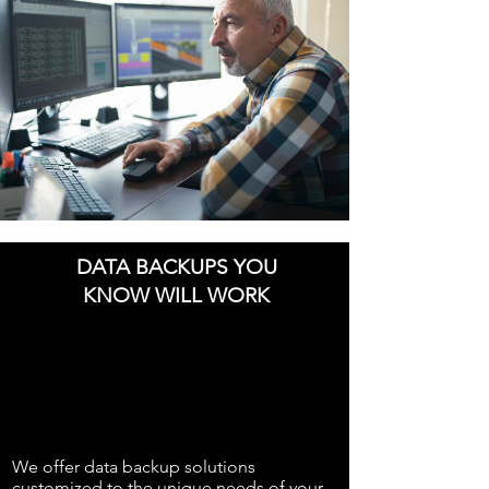
DATA BACKUPS YOU
KNOW WILL WORK
We offer data backup solutions
customized to the unique needs of your