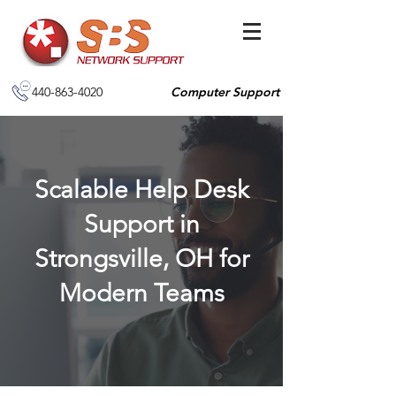
440-863-4020
Computer Support
Scalable Help Desk
Support in
Strongsville, OH for
Modern Teams