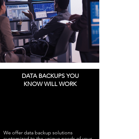
DATA BACKUPS YOU
KNOW WILL WORK
We offer data backup solutions
customized to the unique needs of your