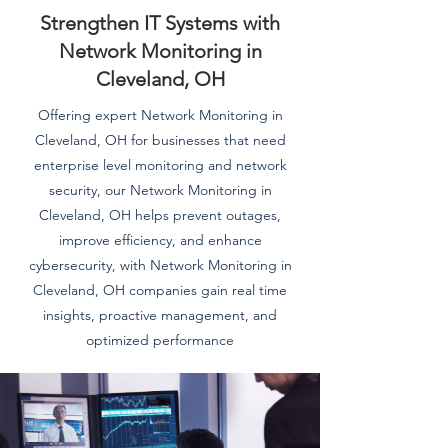
Strengthen IT Systems with
Network Monitoring in
Cleveland, OH
Offering expert Network Monitoring in
Cleveland, OH for businesses that need
enterprise level monitoring and network
security, our Network Monitoring in
Cleveland, OH helps prevent outages,
improve efficiency, and enhance
cybersecurity, with Network Monitoring in
Cleveland, OH companies gain real time
insights, proactive management, and
optimized performance