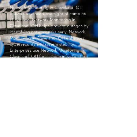
Network Monitoring
in Cleveland, OH
delivers advanced oversight of complex
IT systems.
Network Monitoring
in
Cleveland, OH helps prevent outages by
identifying network risks early.
Network
Monitoring
in Cleveland, OH enhances
cybersecurity and system stability.
Enterprises use
Network Monitoring
in
Cleveland, OH for scalable infrastructure
support. Overall,
Network Monitoring
in
Cleveland, OH improves operational
resilience.
PROTECT YOUR BUSINESS
SBS provides exceptional services at a
price small businesses love. We keep your
networks safe and secure so you can focus
on what matters to you, running your