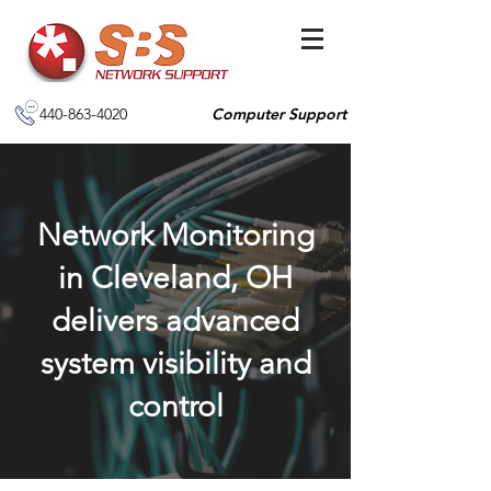
440-863-4020
Computer Support
Network Monitoring
in Cleveland, OH
delivers advanced
system visibility and
control