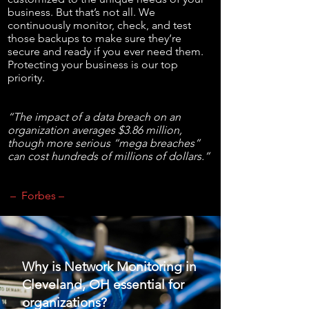
business. But that’s not all. We
continuously monitor, check, and test
those backups to make sure they’re
secure and ready if you ever need them.
Protecting your business is our top
priority.
“The impact of a data breach on an
organization averages $3.86 million,
though more serious “mega breaches”
can cost hundreds of millions of dollars.”
– Forbes –
Why is Network Monitoring in
Cleveland, OH essential for
organizations?