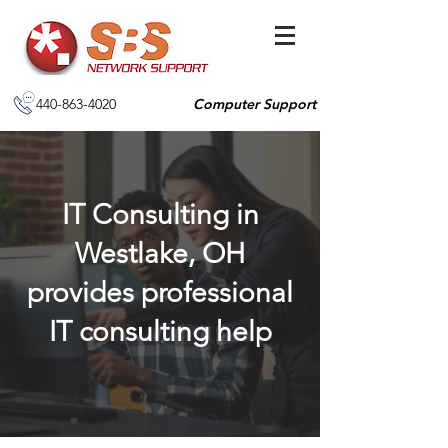
440-863-4020
Computer Support
IT Consulting in
Westlake, OH
provides professional
IT consulting help