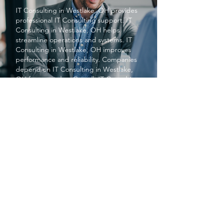
IT Consulting
in Westlake, OH provides
professional
IT Consulting
support.
IT
Consulting
in Westlake, OH helps
streamline operations and systems.
IT
Consulting
in Westlake, OH improves
performance and reliability. Companies
depend on
IT Consulting
in Westlake,
OH for upgrades. Overall, IT Consulting
in Westlake, OH enhances business
efficiency.
PROTECT YOUR BUSINESS
SBS provides exceptional services at a
price small businesses love. We keep your
networks safe and secure so you can focus
on what matters to you, running your
business.