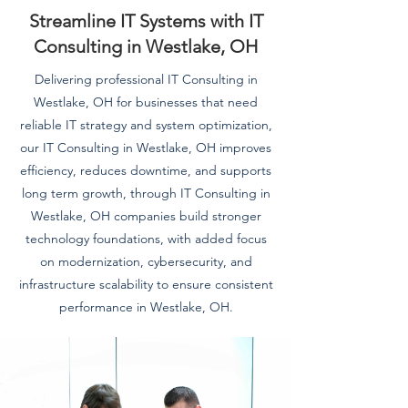
Streamline IT Systems with IT
Consulting in Westlake, OH
Delivering professional IT Consulting in
Westlake, OH for businesses that need
reliable IT strategy and system optimization,
our IT Consulting in Westlake, OH improves
efficiency, reduces downtime, and supports
long term growth, through IT Consulting in
Westlake, OH companies build stronger
technology foundations, with added focus
on modernization, cybersecurity, and
infrastructure scalability to ensure consistent
performance in Westlake, OH.