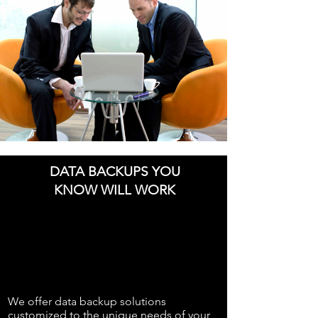
DATA BACKUPS YOU
KNOW WILL WORK
We offer data backup solutions
customized to the unique needs of your