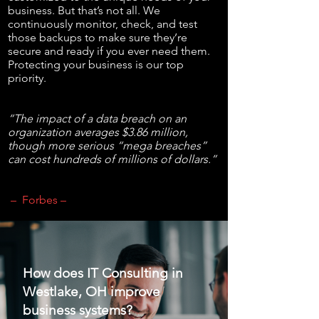
business. But that’s not all. We
continuously monitor, check, and test
those backups to make sure they’re
secure and ready if you ever need them.
Protecting your business is our top
priority.
“The impact of a data breach on an
organization averages $3.86 million,
though more serious “mega breaches”
can cost hundreds of millions of dollars.”
– Forbes –
How does IT Consulting in
Westlake, OH improve
business systems?