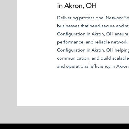
in Akron, OH
Delivering professional Network S
businesses that need secure and st
Configuration in Akron, OH ensures
performance, and reliable network
Configuration in Akron, OH helpi
communication, and build scalable
and operational efficiency in Akro