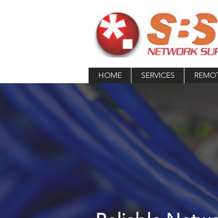
HOME
SERVICES
REMO