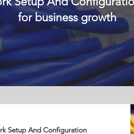
rk Setup And Configurati
for business growth
rk Setup And Configuration