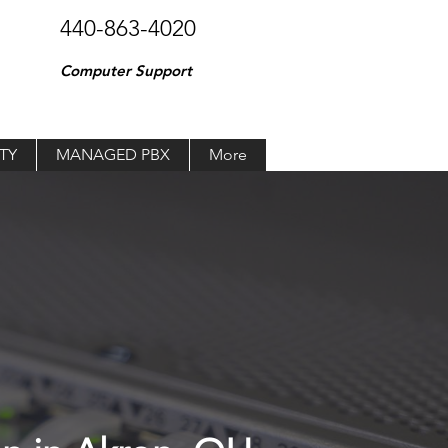
440-863-4020
Computer Support
TY
MANAGED PBX
More