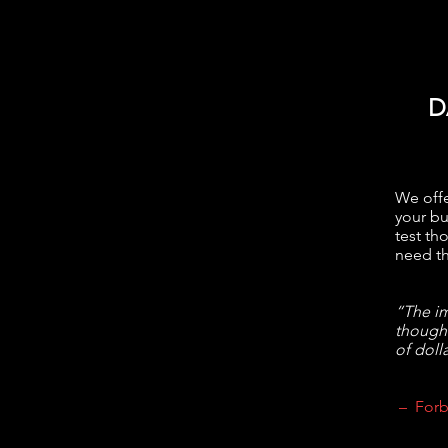
D
We offe
your bu
test th
need th
“The im
though
of dolla
– Forb