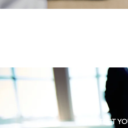
PROTECT YO