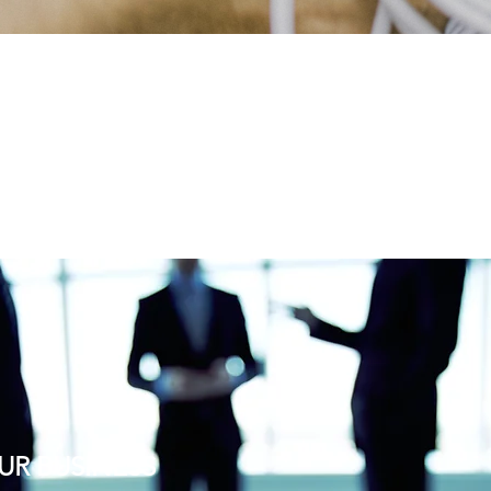
UR BUSINESS