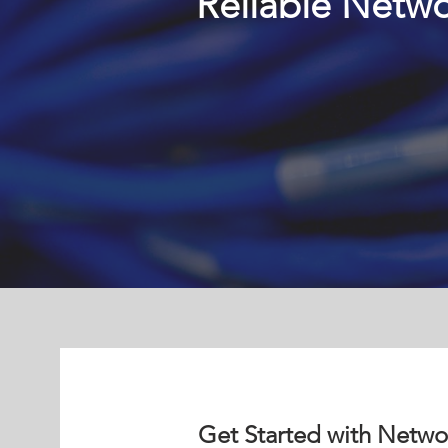
Reliable Netwo
Get Started with Netwo