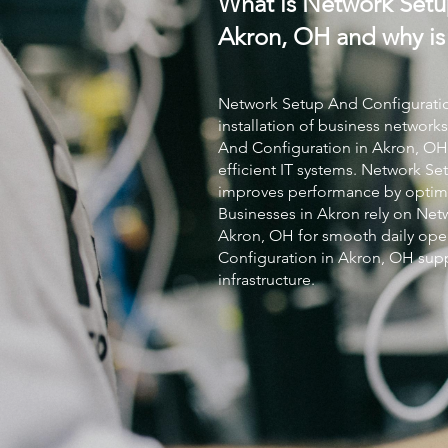
What is Network Setu
Akron, OH and why is 
Network Setup And Configurati
installation of business networks
And Configuration
in Akron, OH 
efficient IT systems.
Network Set
improves performance by optimi
Businesses in Akron rely on
Netw
Akron, OH for smooth daily oper
Configuration
in Akron, OH supp
infrastructure.