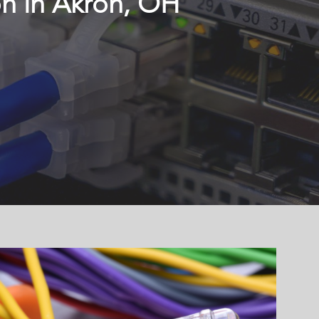
on in Akron, OH