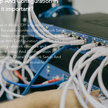
p And Configuration in
it important?
on
in Akron, OH ensures proper
 for stable connectivity.
Network Setup
helps organizations build secure and
up And Configuration
in Akron, OH
zing network structure and access.
ork Setup And Configuration
in
ations. Overall,
Network Setup And
orts reliable and scalable