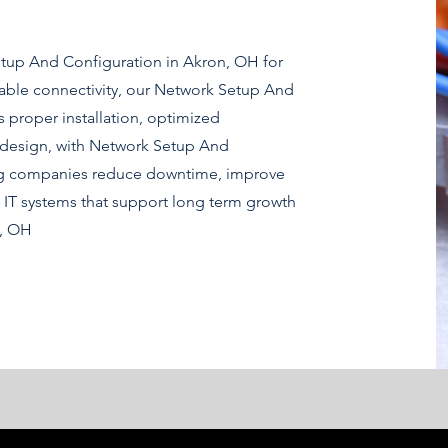
etup And Configuration in Akron, OH for
able connectivity, our Network Setup And
 proper installation, optimized
 design, with Network Setup And
ng companies reduce downtime, improve
 IT systems that support long term growth
n, OH