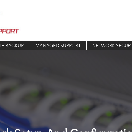
TE BACKUP
MANAGED SUPPORT
NETWORK SECURI