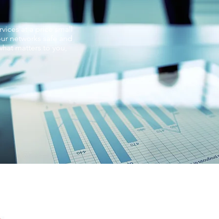
vices at a price small
ur networks safe and
hat matters to you,