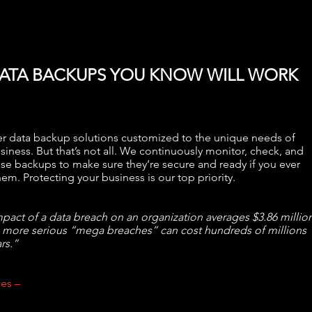
ATA BACKUPS YOU KNOW WILL WORK
r data backup solutions customized to the unique needs of
siness. But that’s not all. We continuously monitor, check, and
ose backups to make sure they’re secure and ready if you ever
em. Protecting your business is our top priority.
pact of a data breach on an organization averages $3.86 million
 more serious “mega breaches” can cost hundreds of millions
rs.”
es –