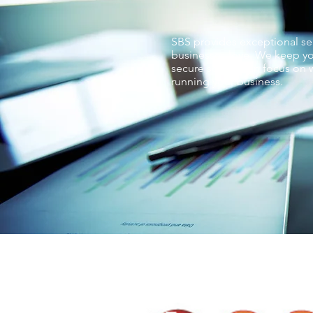
SBS provides exceptional ser
businesses love. We keep yo
secure so you can focus on w
running your business.