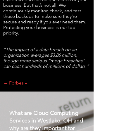
business. But that’s not all. We
continuously monitor, check, and test
those backups to make sure they’re
secure and ready if you ever need them.
Protecting your business is our top
priority.
“The impact of a data breach on an
organization averages $3.86 million,
though more serious “mega breaches”
can cost hundreds of millions of dollars.”
– Forbes –
What are Cloud Computing
Services in Westlake, OH and
why are they important for