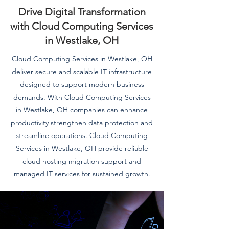
Drive Digital Transformation
with Cloud Computing Services
in Westlake, OH
Cloud Computing Services in Westlake, OH
deliver secure and scalable IT infrastructure
designed to support modern business
demands. With Cloud Computing Services
in Westlake, OH companies can enhance
productivity strengthen data protection and
streamline operations. Cloud Computing
Services in Westlake, OH provide reliable
cloud hosting migration support and
managed IT services for sustained growth.