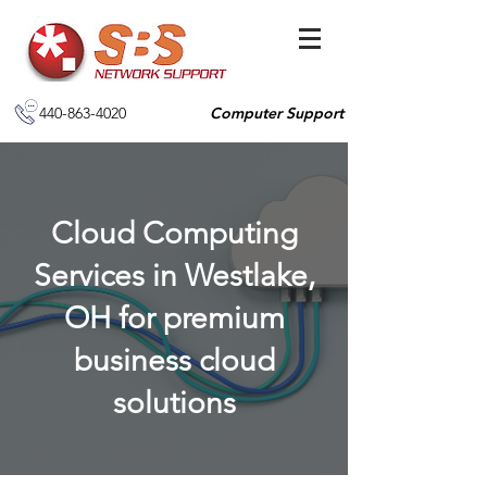
440-863-4020
Computer Support
Cloud Computing
Services in Westlake,
OH for premium
business cloud
solutions