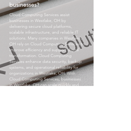
businesses?
Cloud Computing Services
assist
businesses in Westlake, OH by
delivering secure cloud platforms,
scalable infrastructure, and reliable IT
solutions. Many companies in Westlake,
OH rely on
Cloud Computing Services
to
improve efficiency and support digital
transformation.
Cloud Computing
Services
enhance data security, backup
systems, and operational reliability for
organizations in Westlake, OH. With
Cloud Computing Services
, businesses
in Westlake, OH can scale quickly and
improve productivity. Selecting
Cloud
Computing Services
in Westlake, OH
ensures long-term competitiveness and
growth.