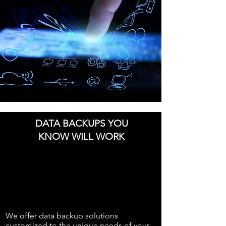
DATA BACKUPS YOU
KNOW WILL WORK
We offer data backup solutions
customized to the unique needs of your