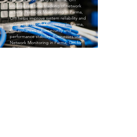
ensures real time tracking of network
activity.
Network Monitoring
in Parma,
OH helps improve system reliability and
uptime.
Network Monitoring
in Parma,
OH enhances cybersecurity and
performance stability. Businesses use
Network Monitoring
in Parma, OH for
efficient IT management. Overall,
Network Monitoring
in Parma, OH
supports smooth business operations.
PROTECT YOUR BUSINESS
SBS provides exceptional services at a
price small businesses love. We keep your
networks safe and secure so you can focus
on what matters to you, running your
business.