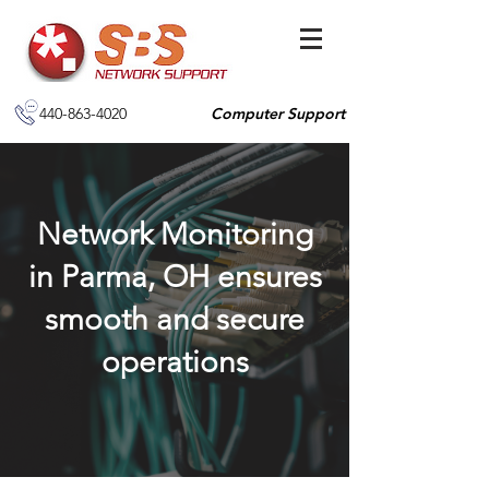
440-863-4020
Computer Support
Network Monitoring
in Parma, OH ensures
smooth and secure
operations