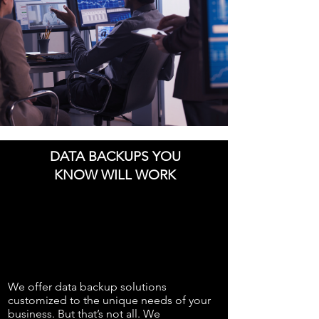
DATA BACKUPS YOU
KNOW WILL WORK
We offer data backup solutions
customized to the unique needs of your
business. But that’s not all. We