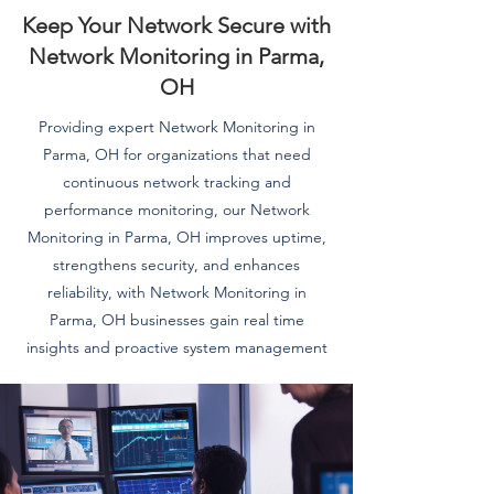
Keep Your Network Secure with
Network Monitoring in Parma,
OH
Providing expert Network Monitoring in
Parma, OH for organizations that need
continuous network tracking and
performance monitoring, our Network
Monitoring in Parma, OH improves uptime,
strengthens security, and enhances
reliability, with Network Monitoring in
Parma, OH businesses gain real time
insights and proactive system management