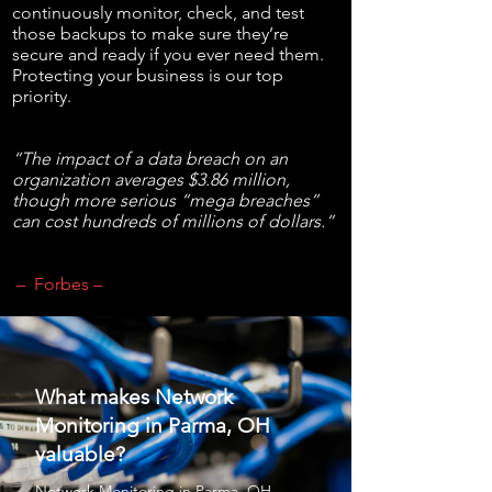
continuously monitor, check, and test
those backups to make sure they’re
secure and ready if you ever need them.
Protecting your business is our top
priority.
“The impact of a data breach on an
organization averages $3.86 million,
though more serious “mega breaches”
can cost hundreds of millions of dollars.”
– Forbes –
What makes Network
Monitoring in Parma, OH
valuable?
Network Monitoring
in Parma, OH