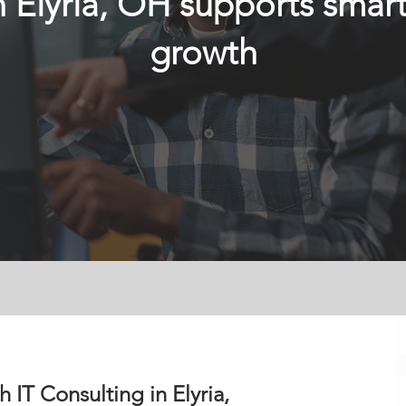
n Elyria, OH supports smart
growth
 IT Consulting in Elyria,