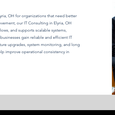
yria, OH for organizations that need better
ement, our IT Consulting in Elyria, OH
ows, and supports scalable systems,
businesses gain reliable and efficient IT
cture upgrades, system monitoring, and long
elp improve operational consistency in