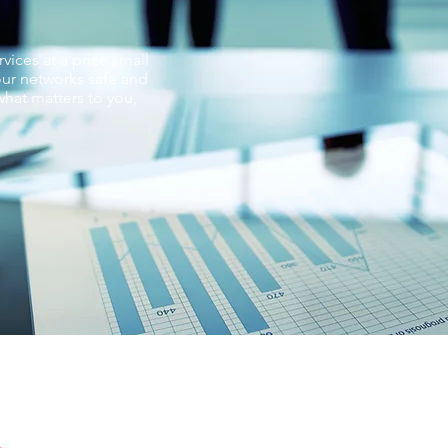
vices at a price small
ur networks safe and
hat matters to you,