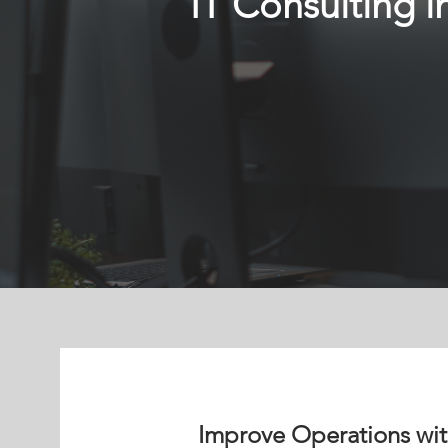
IT Consulting i
Improve Operations with