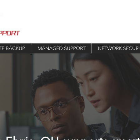
TE BACKUP
MANAGED SUPPORT
NETWORK SECURI