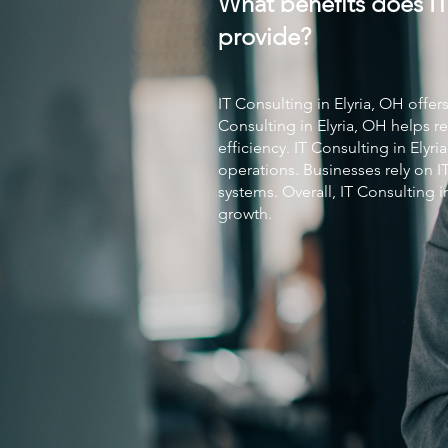
What benefits does IT
provide?
IT Consulting
in Elyria, OH offer
Consulting
in Elyria, OH helps
efficiency.
IT Consulting
in Elyri
operations. Businesses rely on
I
systems. Overall,
IT Consulting
i
growth.