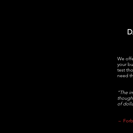
D
We offe
your bu
test th
need th
“The im
though
of dolla
– Forb