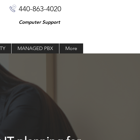
440-863-4020
Computer Support
TY
MANAGED PBX
More