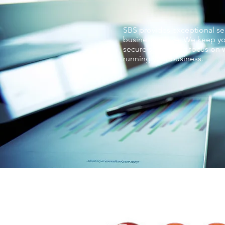
SBS provides exceptional ser
businesses love. We keep yo
secure so you can focus on w
running your business.