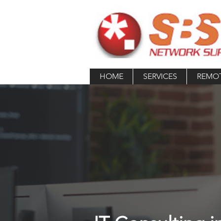
HOME
SERVICES
REMO