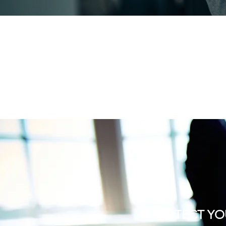
PROTECT YO