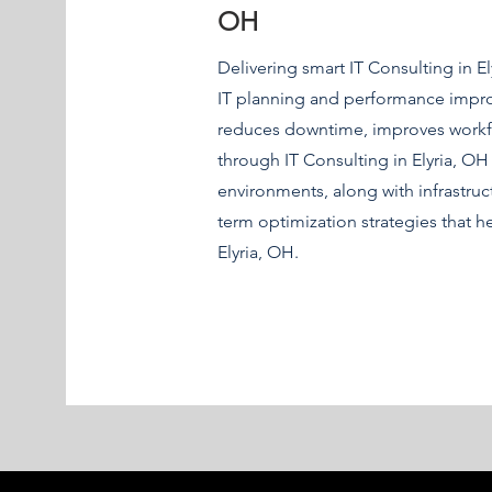
OH
Delivering smart IT Consulting in El
IT planning and performance improv
reduces downtime, improves workfl
through IT Consulting in Elyria, OH 
environments, along with infrastru
term optimization strategies that h
Elyria, OH.