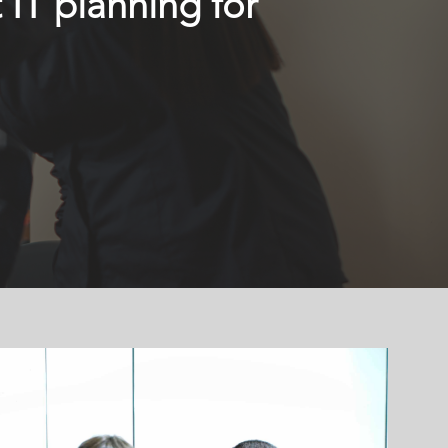
 IT planning for