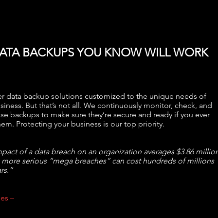
ATA BACKUPS YOU KNOW WILL WORK
r data backup solutions customized to the unique needs of
siness. But that’s not all. We continuously monitor, check, and
ose backups to make sure they’re secure and ready if you ever
em. Protecting your business is our top priority.
pact of a data breach on an organization averages $3.86 million
 more serious “mega breaches” can cost hundreds of millions
rs.”
es –