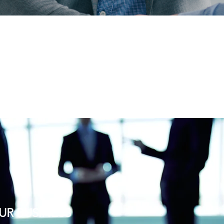
UR BUSINESS