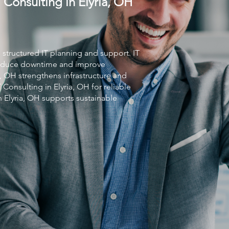
 Consulting in Elyria, OH
s structured IT planning and support.
IT
 reduce downtime and improve
a, OH strengthens infrastructure and
T Consulting
in Elyria, OH for reliable
n Elyria, OH supports sustainable