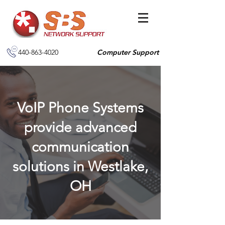
440-863-4020
Computer Support
VoIP Phone Systems
provide advanced
communication
solutions in Westlake,
OH