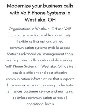
Modernize your business calls
with VoIP Phone Systems in
Westlake, OH
Organizations in Westlake, OH use VoIP
Phone Systems for reliable connectivity
flexible calling options unified
communication systems mobile access
features advanced call management tools
and improved collaboration while ensuring
VoIP Phone Systems in Westlake, OH deliver
scalable efficient and cost effective
communication infrastructure that supports
business expansion increases productivity
enhances customer service and maintains
seamless communication across all
operational levels