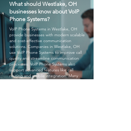
What should Westlake, OH
businesses know about VoIP
Phone Systems?
VoIP Phone Systems
in Westlake, OH
provide businesses with modern scalable
and cost-effective communication
solutions. Companies in Westlake, OH
use
VoIP Phone Systems
to improve call
quality and streamline communication
processes.
VoIP Phone Systems
also
support advanced features like call
routing and mobile integration. Many
businesses rely on
VoIP Phone Systems
to stay competitive in Westlake, OH.
Overall
VoIP Phone Systems
enhance
communication efficiency and reliability
for organizations in Westlake, OH.