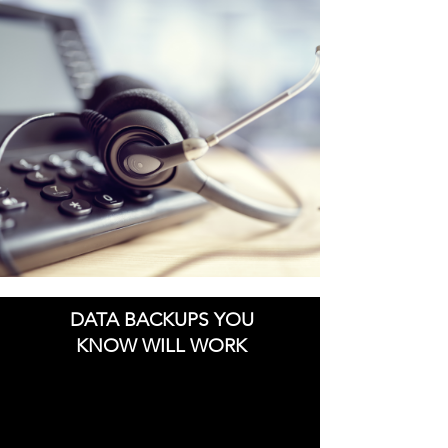
DATA BACKUPS YOU
KNOW WILL WORK