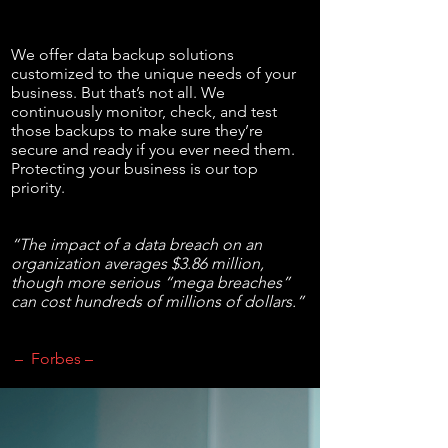
We offer data backup solutions
customized to the unique needs of your
business. But that’s not all. We
continuously monitor, check, and test
those backups to make sure they’re
secure and ready if you ever need them.
Protecting your business is our top
priority.
“The impact of a data breach on an
organization averages $3.86 million,
though more serious “mega breaches”
can cost hundreds of millions of dollars.”
– Forbes –