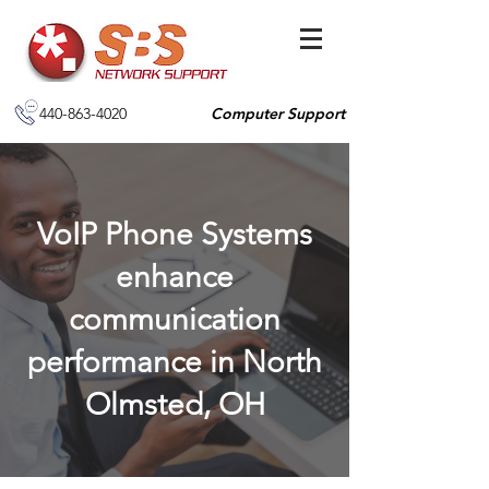
440-863-4020
Computer Support
VoIP Phone Systems
enhance
communication
performance in North
Olmsted, OH