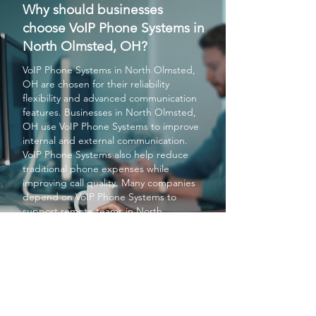
Why should businesses
choose VoIP Phone Systems in
North Olmsted, OH?
VoIP Phone Systems
in North Olmsted,
OH are chosen for their reliability
flexibility and advanced communication
features. Businesses in North Olmsted,
OH use
VoIP Phone Systems
to improve
internal and external communication.
VoIP Phone Systems
also help reduce
traditional phone expenses while
improving call quality. Many companies
depend on
VoIP Phone Systems
to
support remote teams in North
Olmsted, OH. Overall
VoIP Phone
Systems
provide modern communication
solutions for businesses in North
Olmsted, OH.