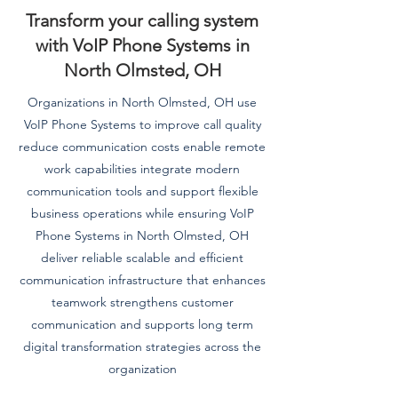
Transform your calling system
with VoIP Phone Systems in
North Olmsted, OH
Organizations in North Olmsted, OH use
VoIP Phone Systems to improve call quality
reduce communication costs enable remote
work capabilities integrate modern
communication tools and support flexible
business operations while ensuring VoIP
Phone Systems in North Olmsted, OH
deliver reliable scalable and efficient
communication infrastructure that enhances
teamwork strengthens customer
communication and supports long term
digital transformation strategies across the
organization