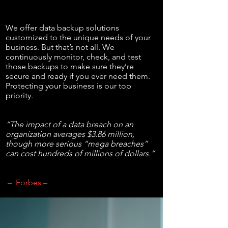
We offer data backup solutions
customized to the unique needs of your
business. But that’s not all. We
continuously monitor, check, and test
those backups to make sure they’re
secure and ready if you ever need them.
Protecting your business is our top
priority.
“The impact of a data breach on an
organization averages $3.86 million,
though more serious “mega breaches”
can cost hundreds of millions of dollars.”
– Forbes –