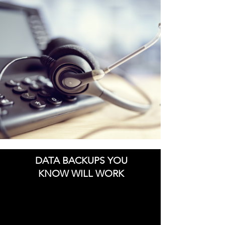
DATA BACKUPS YOU
KNOW WILL WORK