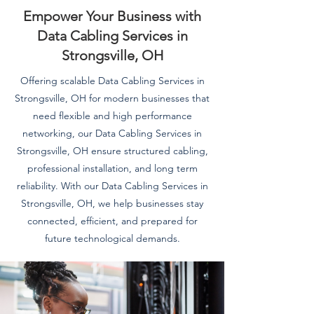
Empower Your Business with
Data Cabling Services in
Strongsville, OH
Offering scalable Data Cabling Services in
Strongsville, OH for modern businesses that
need flexible and high performance
networking, our Data Cabling Services in
Strongsville, OH ensure structured cabling,
professional installation, and long term
reliability. With our Data Cabling Services in
Strongsville, OH, we help businesses stay
connected, efficient, and prepared for
future technological demands.