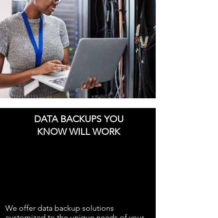
DATA BACKUPS YOU
KNOW WILL WORK
We offer data backup solutions
customized to the unique needs of your