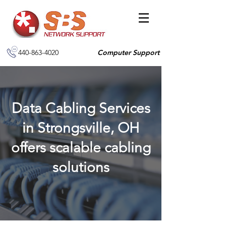
440-863-4020
Computer Support
Data Cabling Services
in Strongsville, OH
offers scalable cabling
solutions