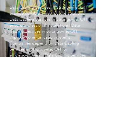
Data Cabling Services
in Strongsville, OH
provide scalable infrastructure solutions.
Data Cabling Services
in Strongsville, OH
ensure professional installations.
Data
Cabling Services
in Strongsville, OH
improve communication systems.
Companies depend on
Data Cabling
Services
in Strongsville, OH for
efficiency. Overall,
Data Cabling Services
in Strongsville, OH support business
growth.
PROTECT YOUR BUSINESS
SBS provides exceptional services at a
price small businesses love. We keep your
networks safe and secure so you can focus
on what matters to you, running your
business.