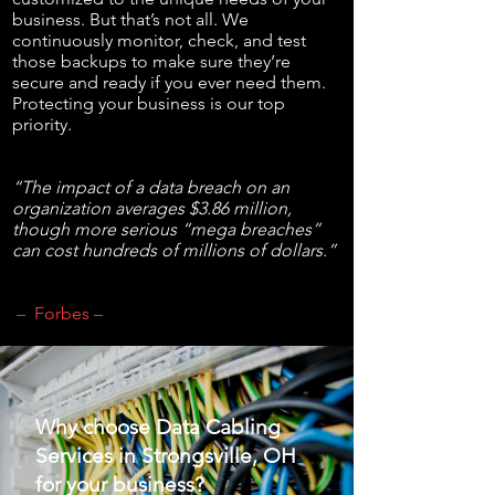
business. But that’s not all. We
continuously monitor, check, and test
those backups to make sure they’re
secure and ready if you ever need them.
Protecting your business is our top
priority.
“The impact of a data breach on an
organization averages $3.86 million,
though more serious “mega breaches”
can cost hundreds of millions of dollars.”
– Forbes –
Why choose Data Cabling
Services in Strongsville, OH
for your business?