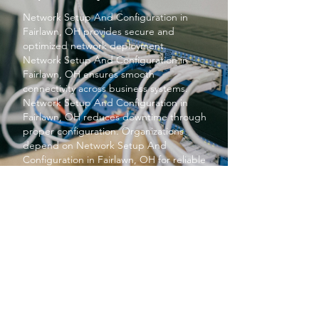
Network Setup And Configuration
in
Fairlawn, OH provides secure and
optimized network deployment.
Network Setup And Configuration
in
Fairlawn, OH ensures smooth
connectivity across business systems.
Network Setup And Configuration
in
Fairlawn, OH reduces downtime through
proper configuration. Organizations
depend on
Network Setup And
Configuration
in Fairlawn, OH for reliable
performance. Overall,
Network Setup
And Configuration
in Fairlawn, OH
strengthens IT infrastructure.
PROTECT YOUR BUSINESS
SBS provides exceptional services at a
price small businesses love. We keep your