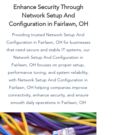
Enhance Security Through
Network Setup And
Configuration in Fairlawn, OH
Providing trusted Network Setup And
Configuration in Fairlawn, OH for businesses
that need secure and stable IT systems, our
Network Setup And Configuration in
Fairlawn, OH focuses on proper setup,
performance tuning, and system reliability,
with Network Setup And Configuration in
Fairlawn, OH helping companies improve
connectivity, enhance security, and ensure
smooth daily operations in Fairlawn, OH