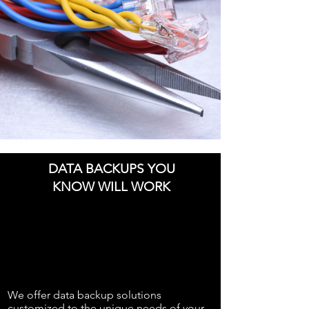
DATA BACKUPS YOU
KNOW WILL WORK
We offer data backup solutions
customized to the unique needs of your