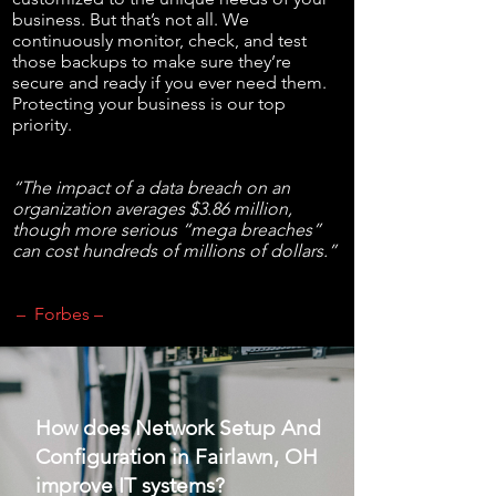
business. But that’s not all. We
continuously monitor, check, and test
those backups to make sure they’re
secure and ready if you ever need them.
Protecting your business is our top
priority.
“The impact of a data breach on an
organization averages $3.86 million,
though more serious “mega breaches”
can cost hundreds of millions of dollars.”
– Forbes –
How does Network Setup And
Configuration in Fairlawn, OH
improve IT systems?