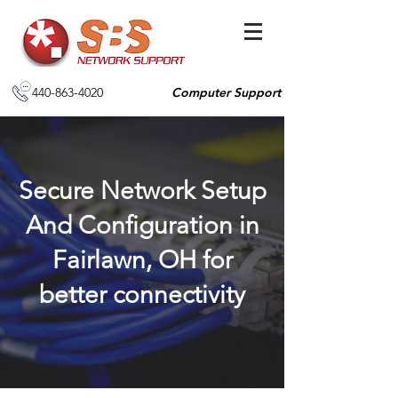
440-863-4020
Computer Support
Secure Network Setup
And Configuration in
Fairlawn, OH for
better connectivity