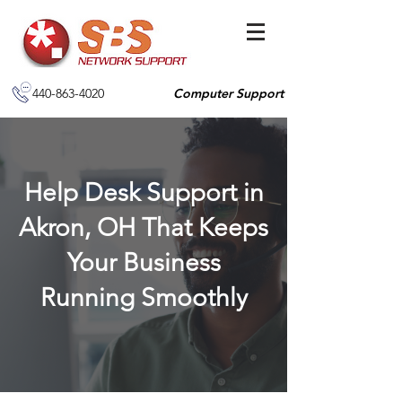
440-863-4020
Computer Support
Help Desk Support in
Akron, OH That Keeps
Your Business
Running Smoothly