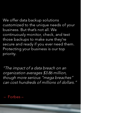
We offer data backup solutions
customized to the unique needs of your
business. But that’s not all. We
continuously monitor, check, and test
those backups to make sure they’re
secure and ready if you ever need them.
Protecting your business is our top
priority.
“The impact of a data breach on an
organization averages $3.86 million,
though more serious “mega breaches”
can cost hundreds of millions of dollars.”
– Forbes –