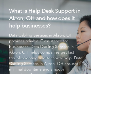
What is Help Desk Support in
Akron, OH and how does it
help businesses?
Data Cabling Services
in Akron, OH
provides reliable IT assistance for
businesses.
Data Cabling Services
in
Akron, OH helps companies get fast
troubleshooting and technical help.
Data
Cabling Services
in Akron, OH ensures
minimal downtime and smooth
operations. Businesses in Akron benefit
from
Data Cabling Services
in Akron, OH
for ongoing system monitoring. Overall,
Data Cabling Services
in Akron, OH
improves productivity and IT stability.
PROTECT YOUR BUSINESS