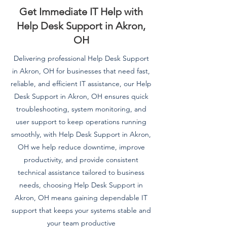
Get Immediate IT Help with
Help Desk Support in Akron,
OH
Delivering professional Help Desk Support
in Akron, OH for businesses that need fast,
reliable, and efficient IT assistance, our Help
Desk Support in Akron, OH ensures quick
troubleshooting, system monitoring, and
user support to keep operations running
smoothly, with Help Desk Support in Akron,
OH we help reduce downtime, improve
productivity, and provide consistent
technical assistance tailored to business
needs, choosing Help Desk Support in
Akron, OH means gaining dependable IT
support that keeps your systems stable and
your team productive