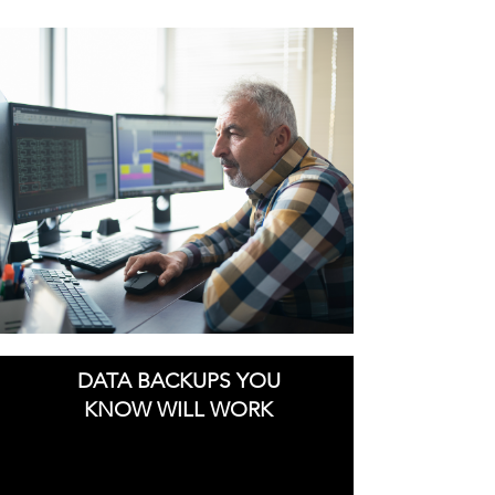
DATA BACKUPS YOU
KNOW WILL WORK