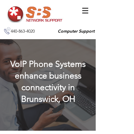
440-863-4020
Computer Support
VoIP Phone Systems
enhance business
connectivity in
Brunswick, OH