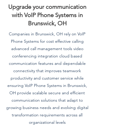
Upgrade your communication
with VoIP Phone Systems in
Brunswick, OH
Companies in Brunswick, OH rely on VoIP
Phone Systems for cost effective calling
advanced call management tools video
conferencing integration cloud based
communication features and dependable
connectivity that improves teamwork
productivity and customer service while
ensuring VoIP Phone Systems in Brunswick,
OH provide scalable secure and efficient
communication solutions that adapt to
growing business needs and evolving digital
transformation requirements across all
organizational levels