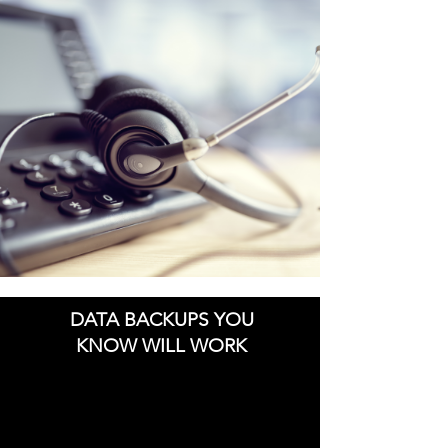
DATA BACKUPS YOU
KNOW WILL WORK