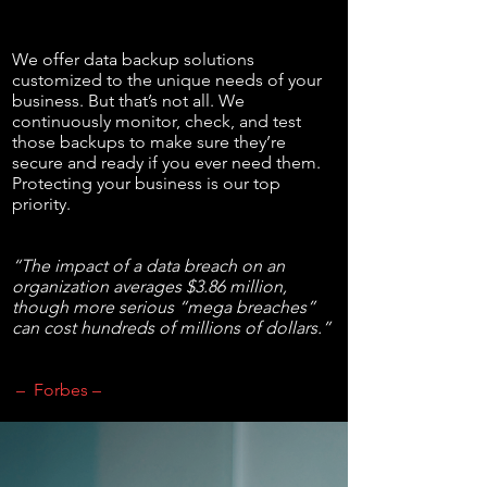
We offer data backup solutions
customized to the unique needs of your
business. But that’s not all. We
continuously monitor, check, and test
those backups to make sure they’re
secure and ready if you ever need them.
Protecting your business is our top
priority.
“The impact of a data breach on an
organization averages $3.86 million,
though more serious “mega breaches”
can cost hundreds of millions of dollars.”
– Forbes –