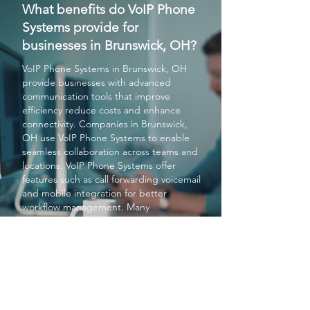
What benefits do VoIP Phone
Systems provide for
businesses in Brunswick, OH?
VoIP Phone Systems
in Brunswick, OH
provide businesses with advanced
communication tools that improve
efficiency reduce costs and enhance
connectivity. Companies in Brunswick,
OH use
VoIP Phone Systems
to enable
seamless collaboration across teams and
locations.
VoIP Phone Systems
offer
features such as call forwarding voicemail
and mobile integration for better
workflow management. Many
organizations choose
VoIP Phone
Systems
to modernize their
communication infrastructure in
Brunswick, OH. Overall
VoIP Phone
Systems
help businesses in Brunswick,
OH stay competitive and connected.