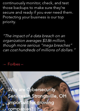
continuously monitor, check, and test
those backups to make sure they’re
secure and ready if you ever need them.
Protecting your business is our top
priority.
“The impact of a data breach on an
organization averages $3.86 million,
though more serious “mega breaches”
can cost hundreds of millions of dollars.”
– Forbes –
Why are Cybersecurity
Services in Strongsville, OH
important for growing
companies?