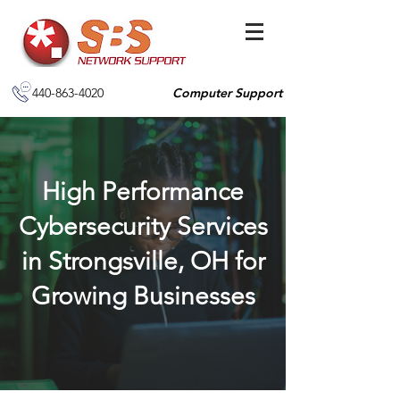
440-863-4020
Computer Support
High Performance
Cybersecurity Services
in Strongsville, OH for
Growing Businesses