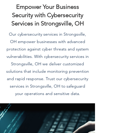
Empower Your Business
Security with Cybersecurity
Services in Strongsville, OH
Our cybersecurity services in Strongsville,
OH empower businesses with advanced
protection against cyber threats and system
vulnerabilities. With cybersecurity services in
Strongsville, OH we deliver customized
solutions that include monitoring prevention
and rapid response. Trust our cybersecurity
services in Strongsville, OH to safeguard
your operations and sensitive data.