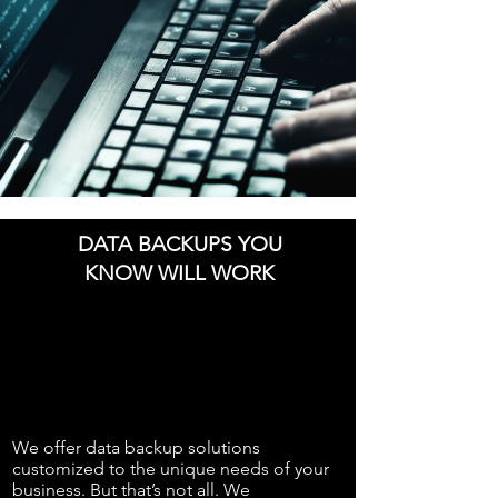
DATA BACKUPS YOU
KNOW WILL WORK
We offer data backup solutions
customized to the unique needs of your
business. But that’s not all. We