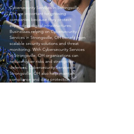
Cybersecurity Services
in Strongsville,
OH are important for growing
companies because they protect
expanding digital infrastructures.
Businesses relying on
Cybersecurity
Services
in Strongsville, OH benefit from
scalable security solutions and threat
monitoring. With
Cybersecurity Services
in Strongsville, OH organizations can
reduce cyber risks and strengthen
defenses.
Cybersecurity Services
in
Strongsville, OH also help maintain
compliance and data protection
standards. Overall
Cybersecurity
Services
in Strongsville, OH provide
essential protection for business growth
and stability.