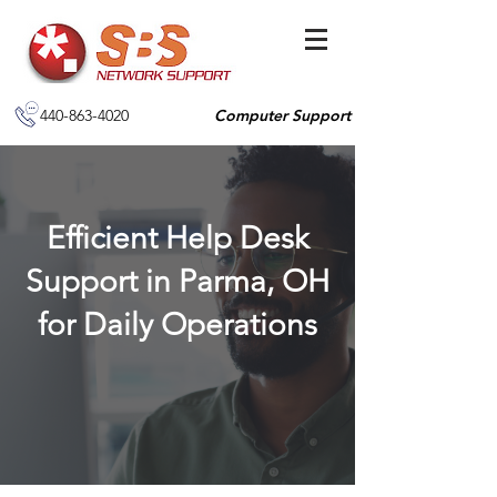
440-863-4020
Computer Support
Efficient Help Desk
Support in Parma, OH
for Daily Operations