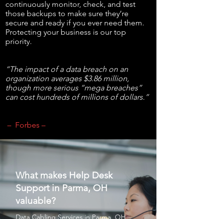
continuously monitor, check, and test
those backups to make sure they’re
secure and ready if you ever need them.
Protecting your business is our top
priority.
“The impact of a data breach on an
organization averages $3.86 million,
though more serious “mega breaches”
can cost hundreds of millions of dollars.”
– Forbes –
What makes Help Desk
Support in Parma, OH
valuable?
Data Cabling Services
in Parma, OH