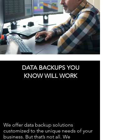
DATA BACKUPS YOU
KNOW WILL WORK
We offer data backup solutions
customized to the unique needs of your
business. But that’s not all. We