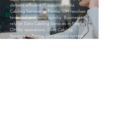
delivers efficient IT support.
Data
Cabling Services
in Parma, OH resolves
technical problems quickly. Businesses
rely on
Data Cabling Services
in Parma,
OH for operations.
Data Cabling
Services
in Parma, OH ensures system
reliability. Overall,
Data Cabling Services
in Parma, OH boosts productivity.
PROTECT YOUR BUSINESS
SBS provides exceptional services at a
price small businesses love. We keep your
networks safe and secure so you can focus
on what matters to you, running your
business.