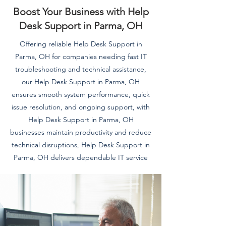
Boost Your Business with Help
Desk Support in Parma, OH
Offering reliable Help Desk Support in
Parma, OH for companies needing fast IT
troubleshooting and technical assistance,
our Help Desk Support in Parma, OH
ensures smooth system performance, quick
issue resolution, and ongoing support, with
Help Desk Support in Parma, OH
businesses maintain productivity and reduce
technical disruptions, Help Desk Support in
Parma, OH delivers dependable IT service