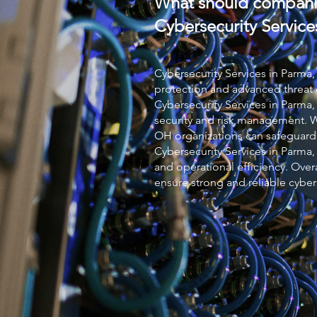
What should compani
Cybersecurity Service
Cybersecurity Services
in Parma,
protection and advanced threat 
Cybersecurity Services
in Parma,
security and risk management. 
OH organizations can safeguard
Cybersecurity Services
in Parma,
and operational efficiency. Over
ensure strong and reliable cyber