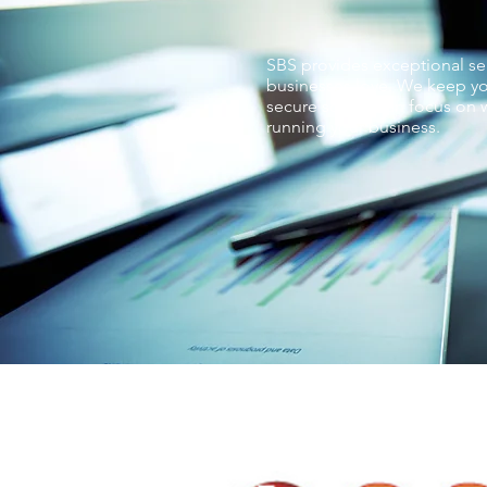
SBS provides exceptional ser
businesses love. We keep yo
secure so you can focus on w
running your business.