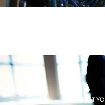
PROTECT YO