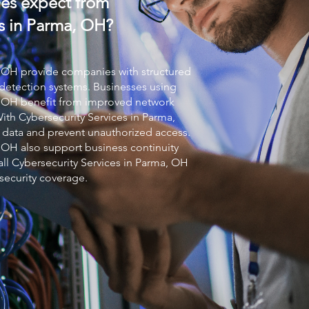
es expect from
s in Parma, OH?
 OH provide companies with structured
detection systems. Businesses using
 OH benefit from improved network
With
Cybersecurity Services
in Parma,
 data and prevent unauthorized access.
 OH also support business continuity
all
Cybersecurity Services
in Parma, OH
security coverage.