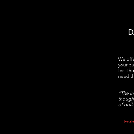
D
We offe
your bu
test th
need th
“The im
though
of dolla
– Forb