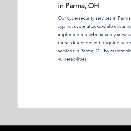
in Parma, OH
Our cybersecurity services in Parm
against cyber attacks while ensuri
implementing cybersecurity service
threat detection and ongoing supp
services in Parma, OH by maintain
vulnerabilities.