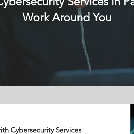
bersecurity Services in 
Work Around You
ith Cybersecurity Services