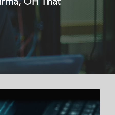
Parma, OH That