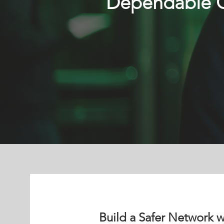
Dependable Cy
Build a Safer Network w