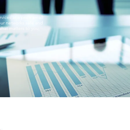
vices at a price small
ur networks safe and
hat matters to you,