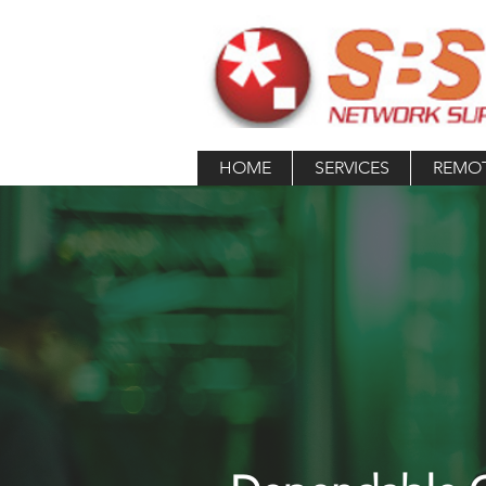
HOME
SERVICES
REMO