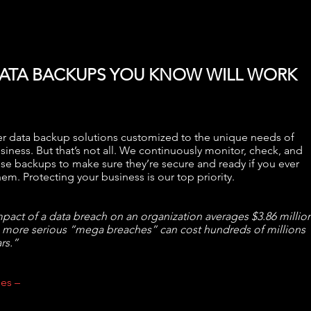
ATA BACKUPS YOU KNOW WILL WORK
r data backup solutions customized to the unique needs of
siness. But that’s not all. We continuously monitor, check, and
ose backups to make sure they’re secure and ready if you ever
em. Protecting your business is our top priority.
pact of a data breach on an organization averages $3.86 million
 more serious “mega breaches” can cost hundreds of millions
rs.”
es –