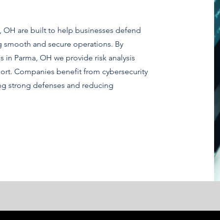
a, OH are built to help businesses defend
ng smooth and secure operations. By
s in Parma, OH we provide risk analysis
ort. Companies benefit from cybersecurity
ing strong defenses and reducing