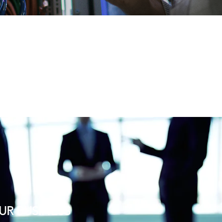
UR BUSINESS