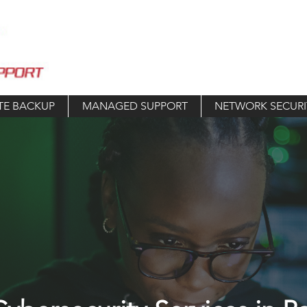
TE BACKUP
MANAGED SUPPORT
NETWORK SECURI