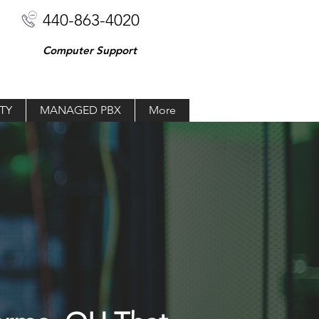
440-863-4020
Computer Support
TY
MANAGED PBX
More